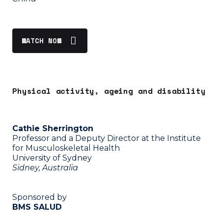
WATCH NOW
Physical activity, ageing and disability
Cathie Sherrington
Professor and a Deputy Director at the Institute
for Musculoskeletal Health
University of Sydney
Sidney, Australia
Sponsored by
BMS SALUD