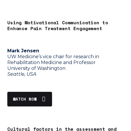
Using Motivational Communication to
Enhance Pain Treatment Engagement
Mark Jensen
UW Medicine’s vice chair for research in
Rehabilitation Medicine and Professor
University of Washington
Seattle, USA
WATCH NOW
C
ultural factors in the assessment and