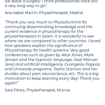
we leave a surgery. I think professionals have still
a very long way to go”.
Ana Isabel Martín, Physiotherapist, Madrid
“Thank you very much to PhysioSummit for
continuing disseminating knowledge and the
current evidence in physiotherapy for the
physiotherapists in Spain. It is wonderful to see
where we are compared to other countries. I loved
how speakers explain the significance of
Physiotherapy for health systems. Very good
conferences such as given by Alice Jones, Mark
Jensen and the hypnotic language, José Manuel
Jerez and artificial intelligence, Evangelos Pappas
and University programs, Tasha Stanton and her
studies about pain neuroscience, etc. This is a big
motivation to keep learning every day! Thank you
again!”
Sara Pérez, Physiotherapist, Murcia.