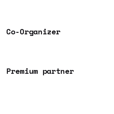
Co-Organizer
Premium partner