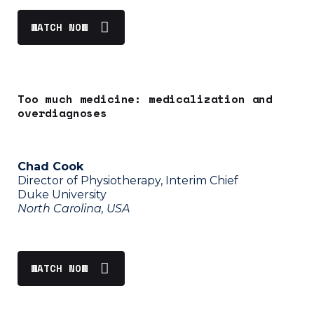
WATCH NOW
Too much medicine: medicalization and
overdiagnoses
Chad Cook
Director of Physiotherapy, Interim Chief
Duke University
North Carolina, USA
WATCH NOW