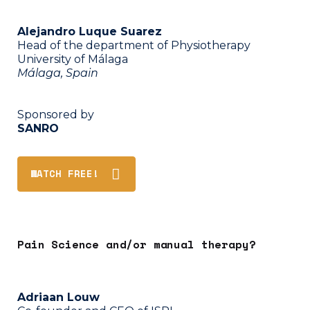
Alejandro Luque Suarez
Head of the department of Physiotherapy
University of Málaga
Málaga, Spain
Sponsored by
SANRO
WATCH FREE!
Pain Science and/or manual therapy?
Adriaan Louw