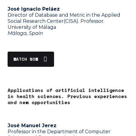
José Ignacio Peláez
Director of Database and Metric in the Applied
Social Research Center(CISA). Professor.
University of Málaga
Málaga, Spain
WATCH NOW
Applications of artificial intelligence
in health sciences. Previous experiences
and new opportunities
José Manuel Jerez
Professor in the Department of Computer