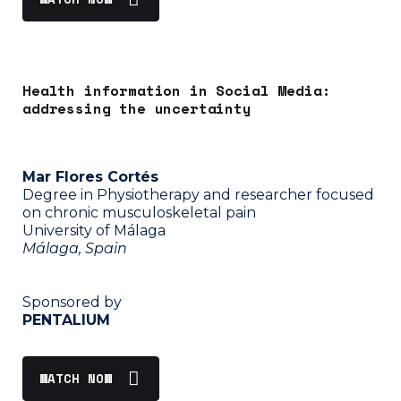
Health information in Social Media:
addressing the uncertainty
Mar Flores Cortés
Degree in Physiotherapy and researcher focused
on chronic musculoskeletal pain
University of Málaga
Málaga, Spain
Sponsored by
PENTALIUM
WATCH NOW