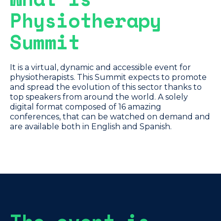
Physiotherapy
Summit
It is a virtual, dynamic and accessible event for
physiotherapists. This Summit expects to promote
and spread the evolution of this sector thanks to
top speakers from around the world. A solely
digital format composed of 16 amazing
conferences, that can be watched on demand and
are available both in English and Spanish.