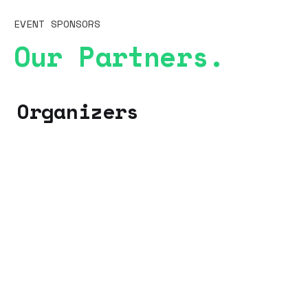
EVENT SPONSORS
Our Partners.
Organizers