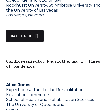
Co-founder and CEO of ISPI
Rockhurst University, St. Ambrose University and
the University of Las Vegas
Las Vegas, Nevada
WATCH NOW
Cardiorespiratoy Physiotherapy in times
of pandemics
Alice Jones
Expert consultant to the Rehabilitation
Education committee
School of Health and Rehabilitation Sciences
The University of Queensland
China