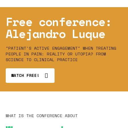
Free conference:
Alejandro Luque
"PATIENT'S ACTIVE ENGAGEMENT" WHEN TREATING
PEOPLE IN PAIN: REALITY OR UTOPIA? FROM
SCIENCE TO CLINICAL PRACTICE
WATCH FREE!
WHAT IS THE CONFERENCE ABOUT