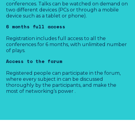
conferences. Talks can be watched on demand on
two different devices (PCs or through a mobile
device such as a tablet or phone).
Purchase
6 months full access
Registration includes full access to all the
conferences for 6 months, with unlimited number
of plays.
Last minute
Access to the forum
€110
Registered people can participate in the forum,
where every subject in can be discussed
thoroughly by the participants, and make the
VAT included
most of networking’s power .
Available from March, 15th 2021 (GMT+1)
Not available yet