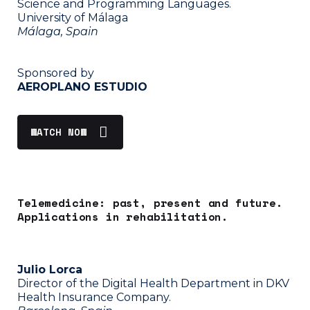
Science and Programming Languages.
University of Málaga
Málaga, Spain
Sponsored by
AEROPLANO ESTUDIO
WATCH NOW
Telemedicine: past, present and future.
Applications in rehabilitation.
Julio Lorca
Director of the Digital Health Department in DKV
Health Insurance Company.