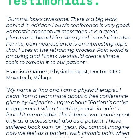
Testimonials.
“Summit looks awesome. There is a big work
behind it. Adriaan Louw’s conference is very good.
Fantastic conceptual messages. It is a great
pleasure to heard him. Very good translation also.
For me, pain neuroscience is an interesting topic
that I uses in the retraining process. Pain world is
amazing and I think we should create simple
tools to explain it to our patient”.
Francisco Gámez, Physiotherapist, Doctor, CEO
Movetech, Málaga
“My name is Ana and I am a physiotherapist. I
heart from a teammate about a free conference
given by Alejandro Luque about “Patient’s active
engagement when treating people in pain”. I
found it remarkable. The interest was coming not
only as a professional, also as a patient. I have
suffered back pain for 1 year. You cannot imagine
how we feel, as a patient with chronic pain, when