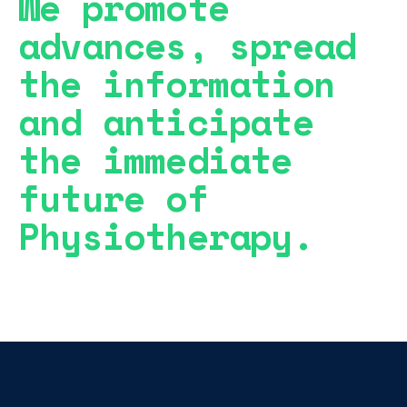
We promote
advances, spread
the information
and anticipate
the immediate
future of
Physiotherapy.