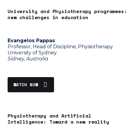
University and Physiotherapy programmes:
new challenges in education
Evangelos Pappas
Professor, Head of Discipline, Physiotherapy
University of Sydney
Sidney, Australia
WATCH NOW
Physiotherapy and Artificial
Intelligence: Toward a new reality