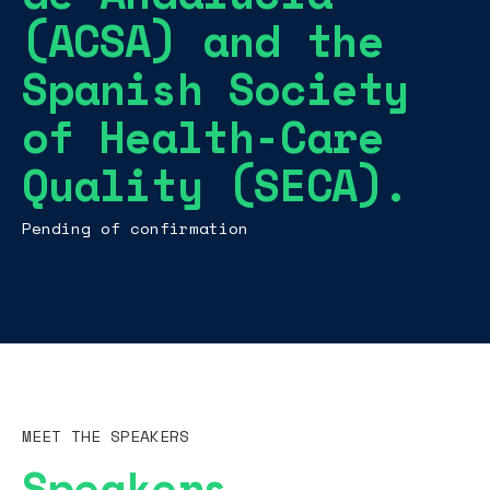
(ACSA) and the
Spanish Society
of Health-Care
Quality (SECA).
Pending of confirmation
MEET THE SPEAKERS
Speakers.