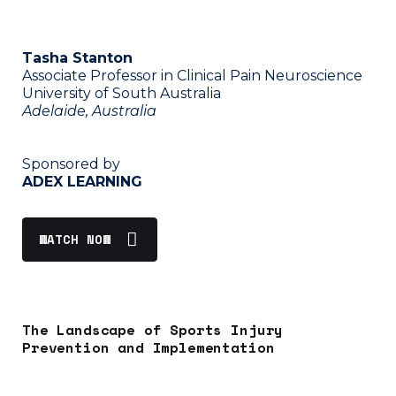
Tasha Stanton
Associate Professor in Clinical Pain Neuroscience
University of South Australia
Adelaide, Australia
Sponsored by
ADEX LEARNING
WATCH NOW
The Landscape of Sports Injury
Prevention and Implementation