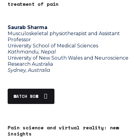
treatment of pain
Saurab Sharma
Musculoskeletal physiotherapist and Assistant
Professor
University School of Medical Sciences
Kathmandu, Nepal
University of New South Wales and Neuroscience
Research Australia
Sydney, Australia
WATCH NOW
Pain science and virtual reality: new
insights