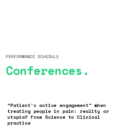
PERFORMANCE SCHEDULE
Conferences.
“Patient’s active engagement” when
treating people in pain: reality or
utopia? From Science to Clinical
practice