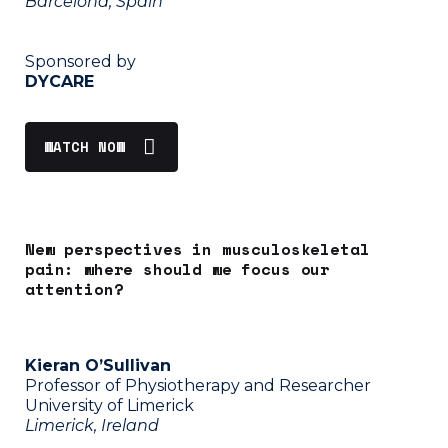
Barcelona, Spain
Sponsored by
DYCARE
WATCH NOW
New perspectives in musculoskeletal
pain: where should we focus our
attention?
Kieran O’Sullivan
Professor of Physiotherapy and Researcher
University of Limerick
Limerick, Ireland