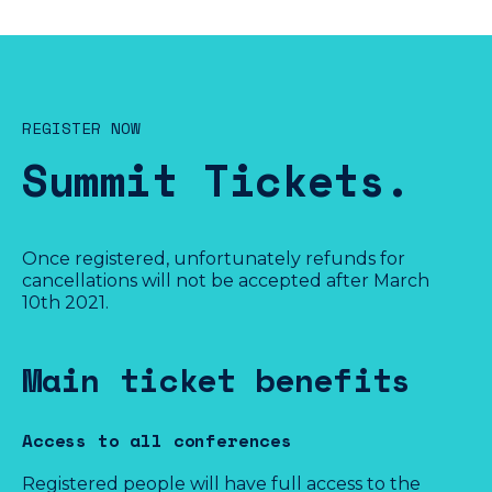
REGISTER NOW
Summit Tickets.
Once registered, unfortunately refunds for
cancellations will not be accepted after March
10th 2021.
Full price
€90
Main ticket benefits
VAT included
Access to all conferences
Available until March, 14th 2021 (GMT+1)
Registered people will have full access to the