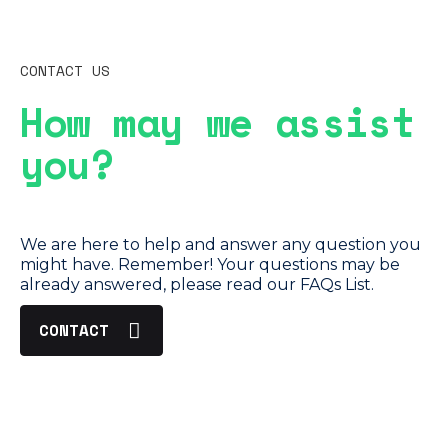
CONTACT US
How may we assist
you?
We are here to help and answer any question you
might have. Remember! Your questions may be
already answered, please read our FAQs List.
CONTACT