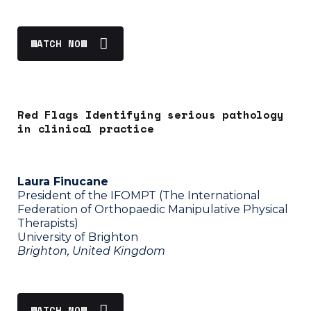
WATCH NOW
Red Flags Identifying serious pathology
in clinical practice
Laura Finucane
President of the IFOMPT (The International
Federation of Orthopaedic Manipulative Physical
Therapists)
University of Brighton
Brighton, United Kingdom
WATCH NOW