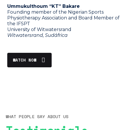
Ummukulthoum “KT” Bakare
Founding member of the Nigerian Sports
Physiotherapy Association and Board Member of
the IFSPT
University of Witwatersrand
Witwatersrand, Sudáfrica
WATCH NOW
WHAT PEOPLE SAY ABOUT US