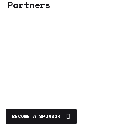
Partners
BECOME A SPONSOR