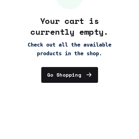
Your cart is
currently empty.
Check out all the available
products in the shop.
Go Shopping