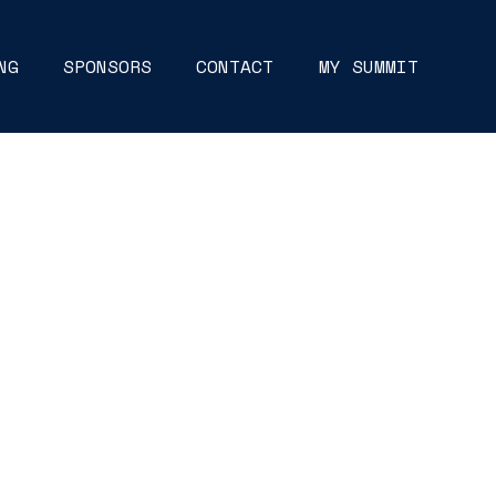
NG
SPONSORS
CONTACT
MY SUMMIT