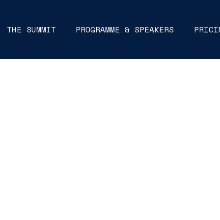
THE SUMMIT
PROGRAMME & SPEAKERS
PRICI