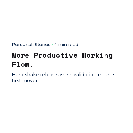
Personal
Stories
4 min read
More Productive Working
Flow.
Handshake release assets validation metrics
first mover...